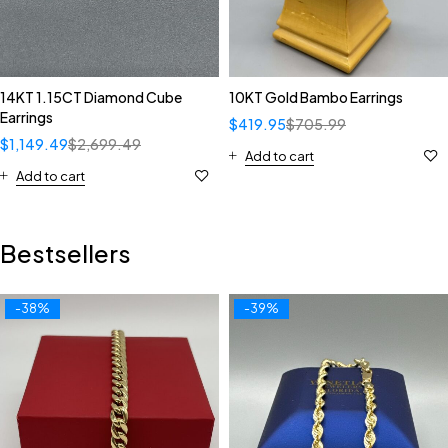
14KT 1.15CT Diamond Cube
10KT Gold Bambo Earrings
Earrings
$
419.95
$
705.99
$
1,149.49
$
2,699.49
Add to cart
Add to cart
Bestsellers
-38%
-39%