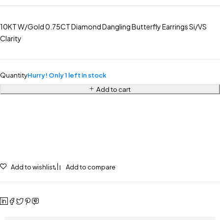
10KT W/Gold 0.75CT Diamond Dangling Butterfly Earrings Si/VS
Clarity
Quantity
Hurry! Only 1 left in stock
Add to cart
Add to wishlist
Add to compare