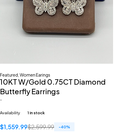
Featured
,
Women Earings
10KT W/Gold 0.75CT Diamond
Butterfly Earrings
-
Availability
1 in stock
$
1,559.99
$
2,599.99
-
40
%