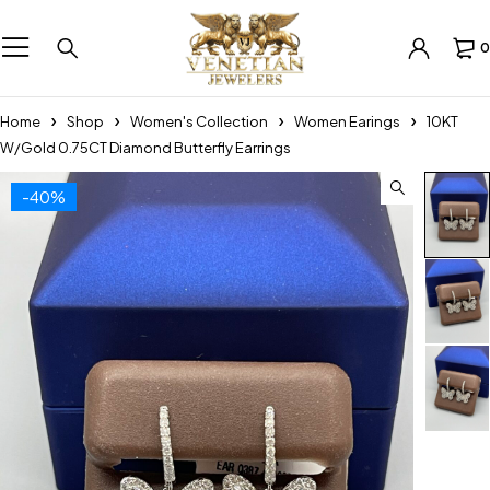
0
Home
Shop
Women's Collection
Women Earings
10KT
W/Gold 0.75CT Diamond Butterfly Earrings
-40%