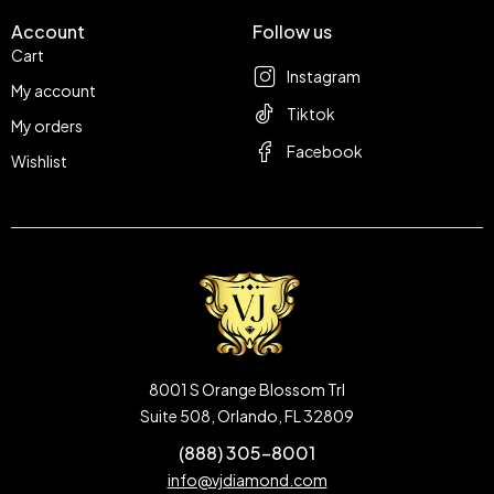
Account
Follow us
Cart
Instagram
My account
Tiktok
My orders
Facebook
Wishlist
8001 S Orange Blossom Trl
Suite 508, Orlando, FL 32809
(888) 305-8001
info@vjdiamond.com