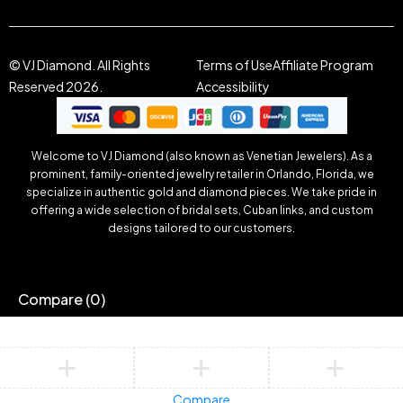
© VJ Diamond. All Rights
Terms of Use
Affiliate Program
Reserved 2026.
Accessibility
Welcome to VJ Diamond (also known as Venetian Jewelers). As a
prominent, family-oriented jewelry retailer in Orlando, Florida, we
specialize in authentic gold and diamond pieces. We take pride in
offering a wide selection of bridal sets, Cuban links, and custom
designs tailored to our customers.
Compare
(0)
Compare