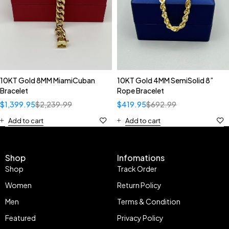
10KT Gold 8MM MiamiCuban
10KT Gold 4MM SemiSolid 8”
Bracelet
Rope Bracelet
$
1,399.95
$
2,239.99
$
419.95
$
692.99
Add to cart
Add to cart
Shop
Infomations
Shop
Track Order
Women
Return Policy
Men
Terms & Condition
Featured
Privacy Policy