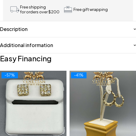
Free shipping
Free gift wrapping
for orders over $200
Description
Additional information
Easy Financing
-57%
-41%