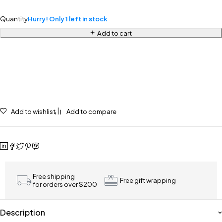
Quantity
Hurry! Only 1 left in stock
Add to cart
Add to wishlist
Add to compare
Free shipping
Free gift wrapping
for orders over $200
Description