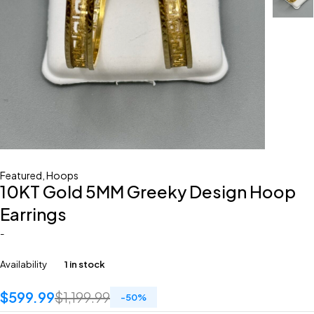
Featured
,
Hoops
10KT Gold 5MM Greeky Design Hoop
Earrings
-
Availability
1 in stock
$
599.99
$
1,199.99
-
50
%