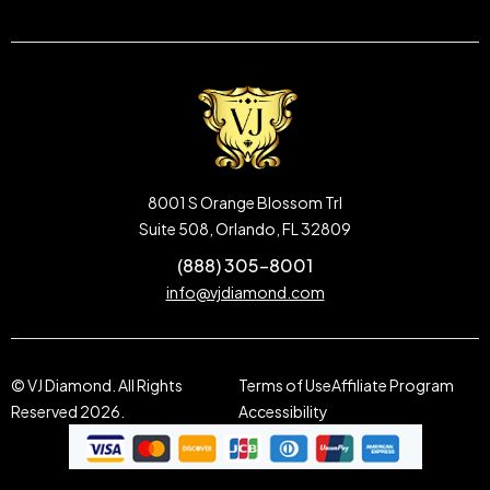
8001 S Orange Blossom Trl
Suite 508, Orlando, FL 32809
(888) 305-8001
info@vjdiamond.com
© VJ Diamond. All Rights
Terms of Use
Affiliate Program
Reserved 2026.
Accessibility