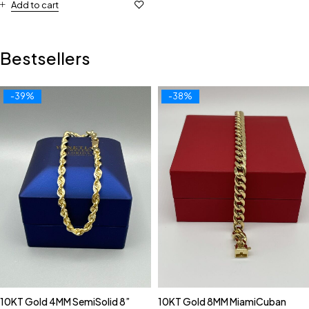
Add to cart
Bestsellers
-39%
-38%
10KT Gold 4MM SemiSolid 8”
10KT Gold 8MM MiamiCuban