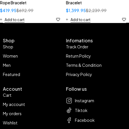
Rope Bracelet
Bracelet
$
419.95
$
692.99
$
1,399.95
$
2,239.99
Add to cart
Add to cart
Shop
Infomations
Shop
Track Order
Women
Return Policy
Men
Terms & Condition
Featured
Privacy Policy
Account
Follow us
Cart
Instagram
My account
Tiktok
My orders
Facebook
Wishlist