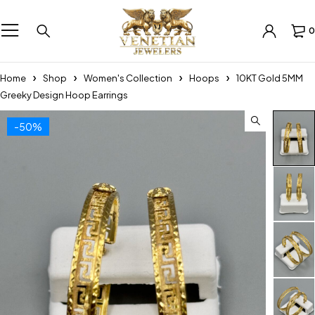
0
Home
Shop
Women's Collection
Hoops
10KT Gold 5MM
Greeky Design Hoop Earrings
-50%