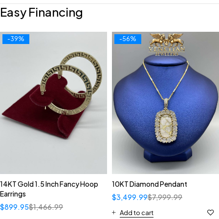
Easy Financing
-39%
-56%
14KT Gold 1.5 Inch Fancy Hoop
10KT Diamond Pendant
Earrings
$
3,499.99
$
7,999.99
$
899.95
$
1,466.99
Add to cart