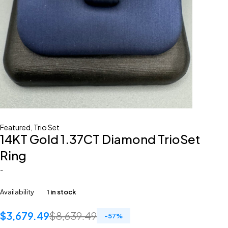
Featured
,
Trio Set
14KT Gold 1.37CT Diamond TrioSet
Ring
-
Availability
1 in stock
$
3,679.49
$
8,639.49
-
57
%