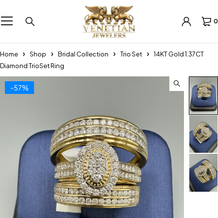
0
Home
Shop
Bridal Collection
Trio Set
14KT Gold 1.37CT
Diamond TrioSet Ring
-57%