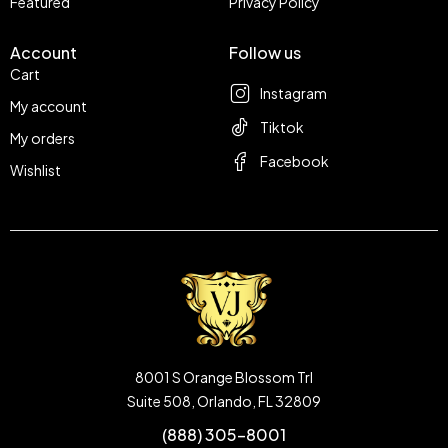
Featured
Privacy Policy
Account
Follow us
Cart
Instagram
My account
Tiktok
My orders
Facebook
Wishlist
8001 S Orange Blossom Trl
Suite 508, Orlando, FL 32809
(888) 305-8001