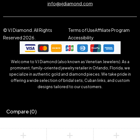
info@vjdiamond.com
© VJ Diamond. All Rights
Terms of Use
Affiliate Program
Reserved 2026.
Accessibility
Welcome to VJ Diamond (also known as Venetian Jewelers). As a
prominent, family-oriented jewelry retailer in Orlando, Florida, we
specialize in authentic gold and diamond pieces. We take pride in
offering a wide selection of bridal sets, Cuban links, and custom
designs tailored to our customers.
Compare
(0)