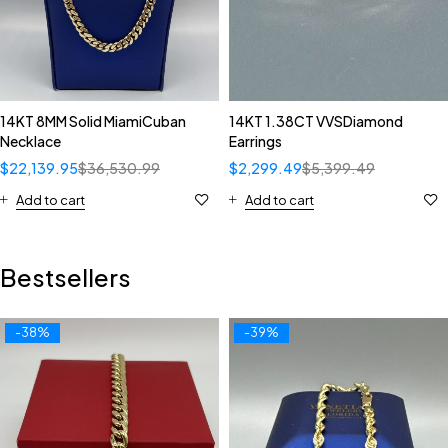
14KT 8MM Solid MiamiCuban
14KT 1.38CT VVSDiamond
Necklace
Earrings
$
22,139.95
$
36,530.99
$
2,299.49
$
5,399.49
Add to cart
Add to cart
Bestsellers
-38%
-39%