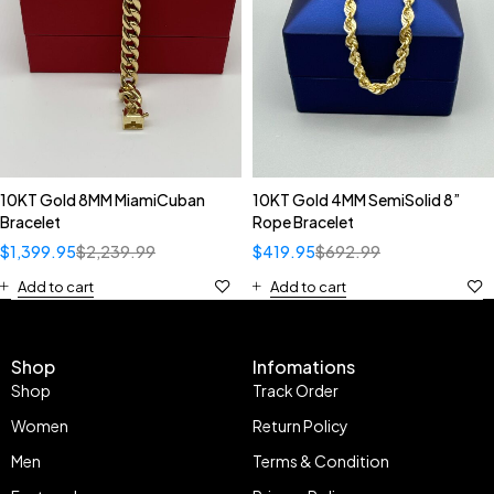
10KT Gold 8MM MiamiCuban
10KT Gold 4MM SemiSolid 8”
Bracelet
Rope Bracelet
$
1,399.95
$
2,239.99
$
419.95
$
692.99
Add to cart
Add to cart
Shop
Infomations
Shop
Track Order
Women
Return Policy
Men
Terms & Condition