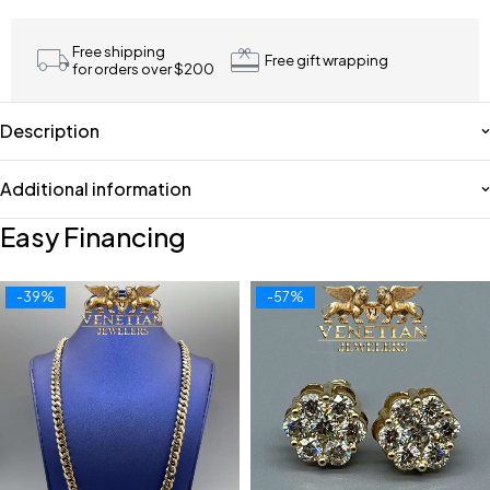
Free shipping
Free gift wrapping
for orders over $200
Description
Additional information
Easy Financing
-39%
-57%