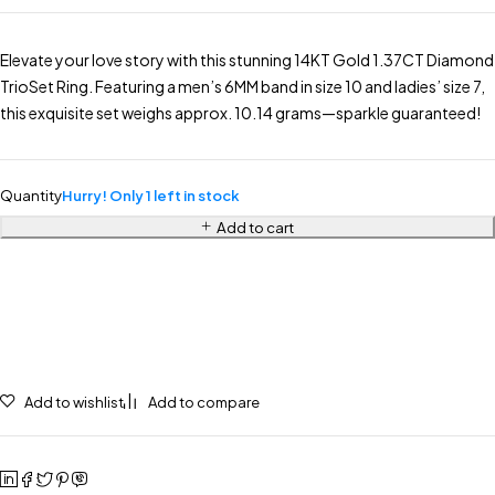
Elevate your love story with this stunning 14KT Gold 1.37CT Diamond
TrioSet Ring. Featuring a men’s 6MM band in size 10 and ladies’ size 7,
this exquisite set weighs approx. 10.14 grams—sparkle guaranteed!
Quantity
Hurry! Only 1 left in stock
Add to cart
Add to wishlist
Add to compare