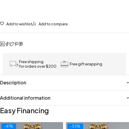
Add to wishlist
Add to compare
Free shipping
Free gift wrapping
for orders over $200
Description
Additional information
Easy Financing
-41%
-53%