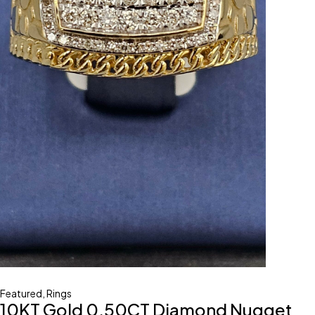
Featured
,
Rings
10KT Gold 0.50CT Diamond Nugget