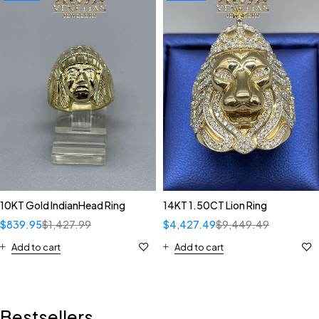
10KT Gold IndianHead Ring
14KT 1.50CT Lion Ring
$
839.95
$
1,427.99
$
4,427.49
$
9,449.49
Add to cart
Add to cart
Bestsellers