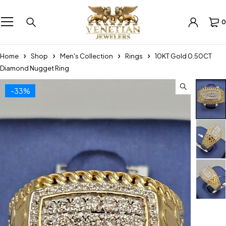
0
Home
Shop
Men's Collection
Rings
10KT Gold 0.50CT
Diamond Nugget Ring
-33%