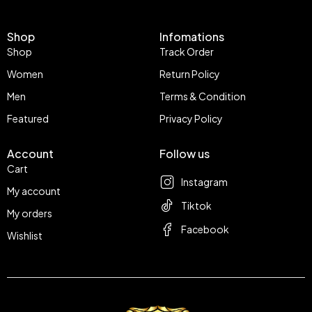
Shop
Infomations
Shop
Track Order
Women
Return Policy
Men
Terms & Condition
Featured
Privacy Policy
Account
Follow us
Cart
Instagram
My account
Tiktok
My orders
Facebook
Wishlist