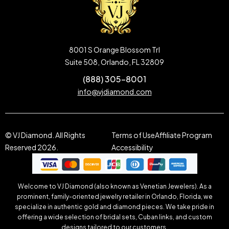
8001 S Orange Blossom Trl
Suite 508, Orlando, FL 32809
(888) 305-8001
info@vjdiamond.com
© VJ Diamond. All Rights
Terms of Use
Affiliate Program
Reserved 2026.
Accessibility
Welcome to VJ Diamond (also known as Venetian Jewelers). As a
prominent, family-oriented jewelry retailer in Orlando, Florida, we
specialize in authentic gold and diamond pieces. We take pride in
offering a wide selection of bridal sets, Cuban links, and custom
designs tailored to our customers.