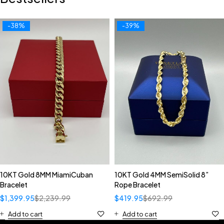
-38%
-39%
10KT Gold 8MM MiamiCuban
10KT Gold 4MM SemiSolid 8”
Bracelet
Rope Bracelet
$
1,399.95
$
2,239.99
$
419.95
$
692.99
Add to cart
Add to cart