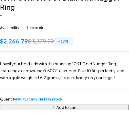
Ring
-
Availability
1 in stock
$
2,266.79
$
3,379.99
-
33
%
Unveil your bold side with this stunning 10KT Gold Nugget Ring,
featuring a captivating 0.50CT diamond. Size 10 fits perfectly, and
with a gold weight of 6.2 grams, it’s pure luxury on your finger!
Quantity
Hurry! Only 1 left in stock
Add to cart