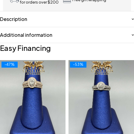
for orders over $200
Description
Additional information
Easy Financing
-47%
-53%