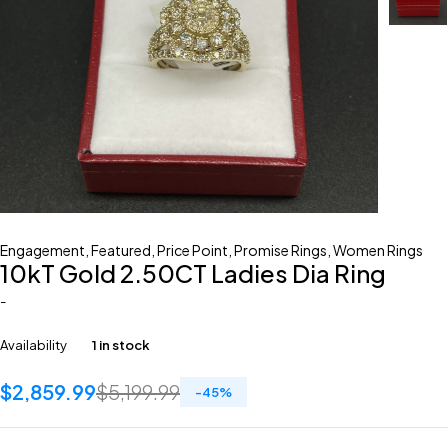
Engagement
,
Featured
,
Price Point
,
Promise Rings
,
Women Rings
10kT Gold 2.50CT Ladies Dia Ring
-
Availability
1 in stock
$
2,859.99
$
5,199.99
-
45
%