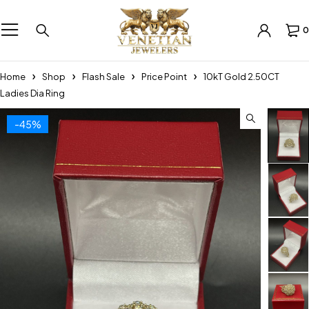
0
Home
Shop
Flash Sale
Price Point
10kT Gold 2.50CT
Ladies Dia Ring
-45%