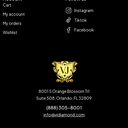
Cart
Instagram
My account
Tiktok
My orders
Facebook
Wishlist
8001 S Orange Blossom Trl
Suite 508, Orlando, FL 32809
(888) 305-8001
info@vjdiamond.com