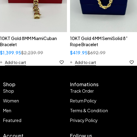
10KT Gold 8MM MiamiCuban
10KT Gold 4MM SemiSolid 8”
Bracelet
Rope Bracelet
$
1,399.95
$
2,239.99
$
419.95
$
692.99
Add to cart
Add to cart
Shop
Infomations
Shop
Track Order
Women
Return Policy
Men
Terms & Condition
Featured
Privacy Policy
Account
Follow us