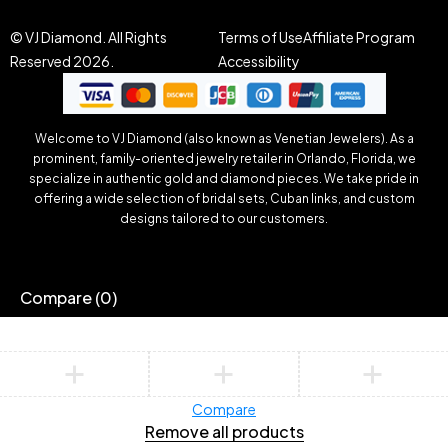
© VJ Diamond. All Rights
Terms of Use
Affiliate Program
Reserved 2026.
Accessibility
Welcome to VJ Diamond (also known as Venetian Jewelers). As a
prominent, family-oriented jewelry retailer in Orlando, Florida, we
specialize in authentic gold and diamond pieces. We take pride in
offering a wide selection of bridal sets, Cuban links, and custom
designs tailored to our customers.
Compare
(0)
Compare
Remove all products