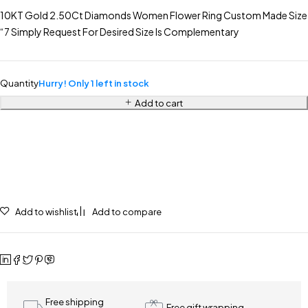
10KT Gold 2.50Ct Diamonds Women Flower Ring Custom Made Size
“7 Simply Request For Desired Size Is Complementary
Quantity
Hurry! Only 1 left in stock
Add to cart
Add to wishlist
Add to compare
Free shipping
Free gift wrapping