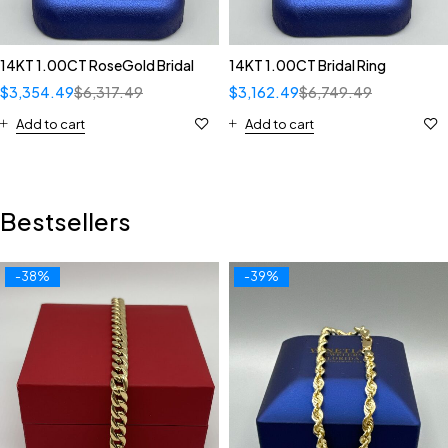
14KT 1.00CT RoseGold Bridal
14KT 1.00CT Bridal Ring
$
3,354.49
$
6,317.49
$
3,162.49
$
6,749.49
Add to cart
Add to cart
Bestsellers
-38%
-39%