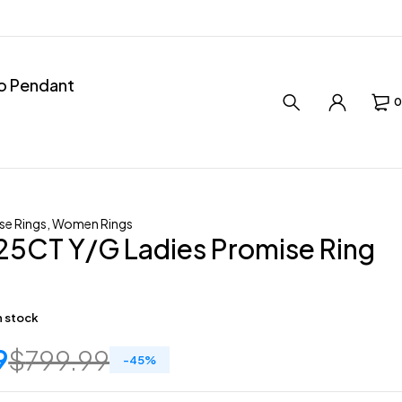
ro Pendant
0
se Rings
,
Women Rings
25CT Y/G Ladies Promise Ring
in stock
9
$
799.99
-
45
%