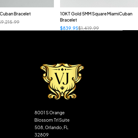
n Cuban Bracelet
10KT Gold 5MM Square MiamiCuban
Bracelet
$
9,215.99
$
839.95
$
1,419.99
8001 S Orange
Blossom Trl Suite
508, Orlando, FL
32809