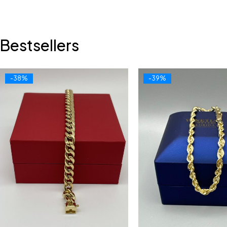
Bestsellers
-38%
-39%