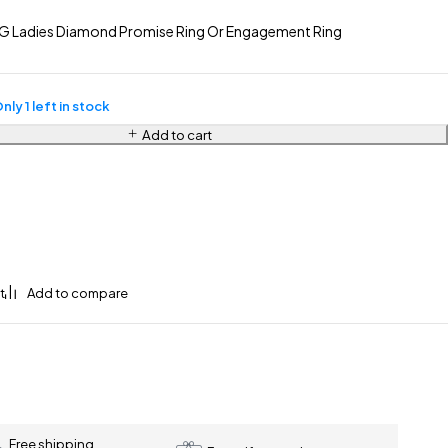
G Ladies Diamond Promise Ring Or Engagement Ring
nly 1 left in stock
Add to cart
Free shipping