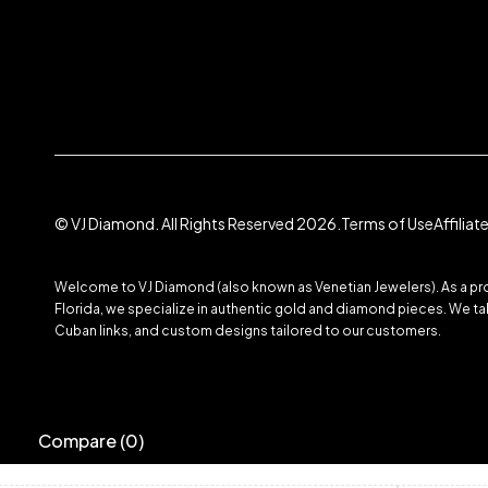
© VJ Diamond. All Rights Reserved 2026.
Terms of Use
Affilia
Welcome to VJ Diamond (also known as Venetian Jewelers). As a prom
Florida, we specialize in authentic gold and diamond pieces. We take
Cuban links, and custom designs tailored to our customers.
Compare
(0)