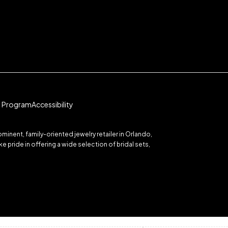
te Program
Accessibility
inent, family-oriented jewelry retailer in Orlando,
 pride in offering a wide selection of bridal sets,