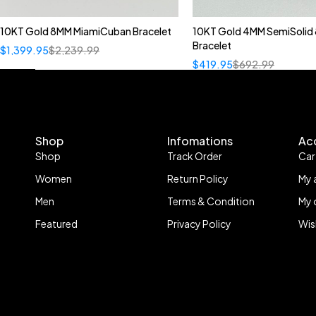
10KT Gold 8MM MiamiCuban Bracelet
10KT Gold 4MM SemiSolid 
Bracelet
$
1,399.95
$
2,239.99
$
419.95
$
692.99
Shop
Infomations
Ac
Shop
Track Order
Car
Women
Return Policy
My 
Men
Terms & Condition
My 
Featured
Privacy Policy
Wis