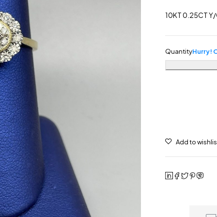
10KT 0.25CT Y/
Quantity
Hurry! O