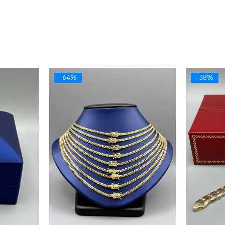
-64%
-38%