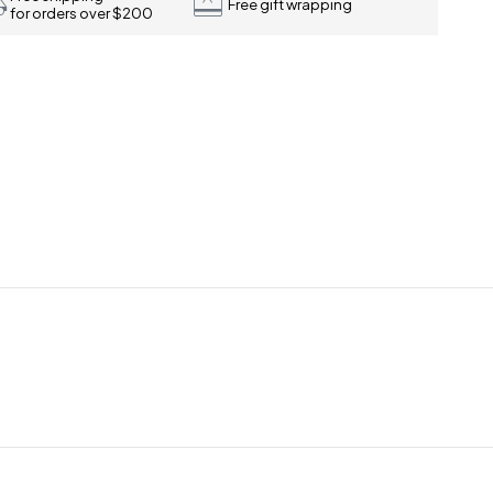
Free gift wrapping
for orders over $200