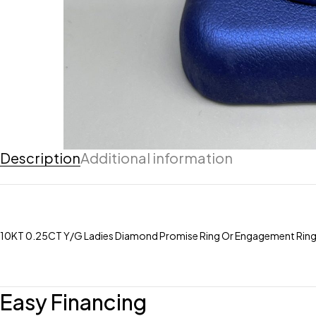
Description
Additional information
10KT 0.25CT Y/G Ladies Diamond Promise Ring Or Engagement Rin
Easy Financing