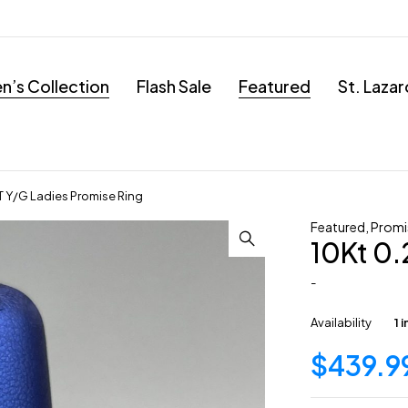
’s Collection
Flash Sale
Featured
St. Laza
T Y/G Ladies Promise Ring
Featured
,
Promi
10Kt 0.
-
Availability
1 
$
439.9