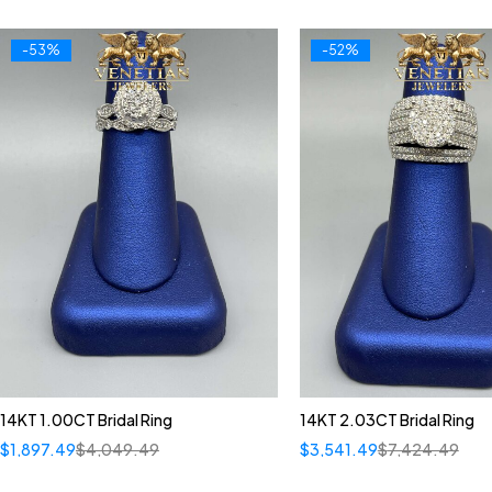
-53%
-52%
14KT 1.00CT Bridal Ring
14KT 2.03CT Bridal Ring
$
1,897.49
$
4,049.49
$
3,541.49
$
7,424.49