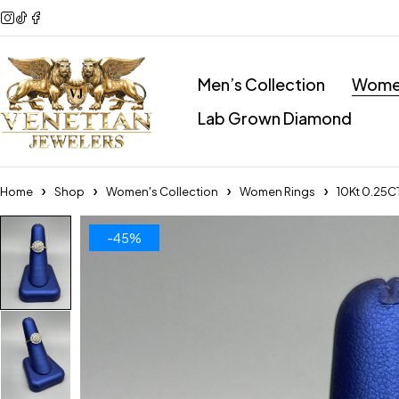
Men’s Collection
Women
Lab Grown Diamond
Home
Shop
Women's Collection
Women Rings
10Kt 0.25C
-45%