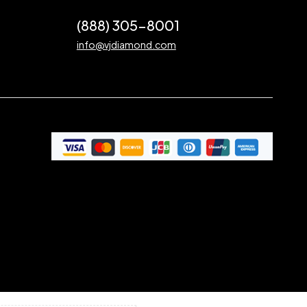
(888) 305-8001
info@vjdiamond.com