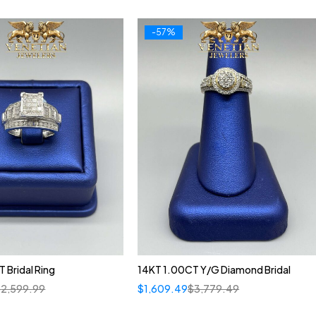
-57%
 Bridal Ring
14KT 1.00CT Y/G Diamond Bridal
$
2,599.99
$
1,609.49
$
3,779.49