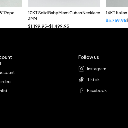
8” Rope
10KT Solid Baby MiamiCuban Necklace
14KT Italia
Quick add to cart
3MM
$
5,759.95
18”
19”
20”
22”
$
1,199.95
–
$
1,499.95
count
Follow us
t
Instagram
account
Tiktok
orders
Facebook
hlist