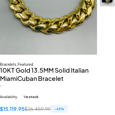
Bracelets
,
Featured
10KT Gold 13.5MM Solid Italian
MiamiCuban Bracelet
-
Availability
1 in stock
$
15,119.95
$
26,459.99
-
43
%