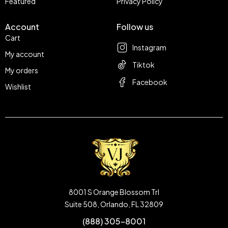
Featured
Privacy Policy
Account
Follow us
Cart
Instagram
My account
Tiktok
My orders
Facebook
Wishlist
8001 S Orange Blossom Trl
Suite 508, Orlando, FL 32809
(888) 305-8001