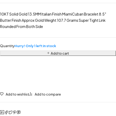
10KT Solid Gold 13.5MM Italian Finish MiamiCuban Bracelet 8.5″
Butter Finish Approx Gold Weight 107.7 Grams Super Tight Link
Rounded From Both Side
Quantity
Hurry! Only 1 left in stock
Add to cart
Add to wishlist
Add to compare