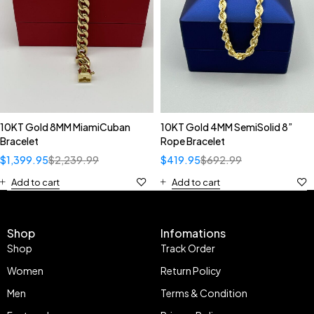
10KT Gold 8MM MiamiCuban
10KT Gold 4MM SemiSolid 8”
Bracelet
Rope Bracelet
$
1,399.95
$
2,239.99
$
419.95
$
692.99
Add to cart
Add to cart
Shop
Infomations
Shop
Track Order
Women
Return Policy
Men
Terms & Condition