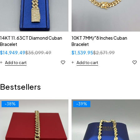
14KT 11.63CT Diamond Cuban
10KT 7MM/"8 Inches Cuban
Bracelet
Bracelet
$
14,949.49
$
35,099.49
$
1,539.95
$
2,571.99
Add to cart
Add to cart
Bestsellers
-38%
-39%