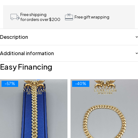
Free shipping
Free gift wrapping
for orders over $200
Description
Additional information
Easy Financing
-57%
-40%