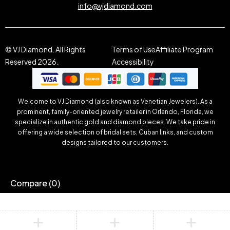
info@vjdiamond.com
© VJ Diamond. All Rights
Terms of Use
Affiliate Program
Reserved 2026.
Accessibility
Welcome to VJ Diamond (also known as Venetian Jewelers). As a
prominent, family-oriented jewelry retailer in Orlando, Florida, we
specialize in authentic gold and diamond pieces. We take pride in
offering a wide selection of bridal sets, Cuban links, and custom
designs tailored to our customers.
Compare
(0)