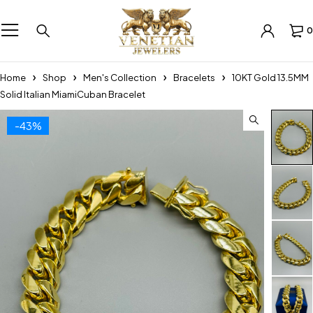
0
Home
Shop
Men's Collection
Bracelets
10KT Gold 13.5MM
Solid Italian MiamiCuban Bracelet
-43%