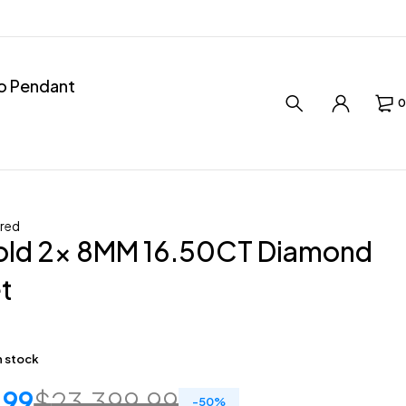
ro Pendant
0
red
old 2x 8MM 16.50CT Diamond
t
in stock
.99
$
23,399.99
-
50
%