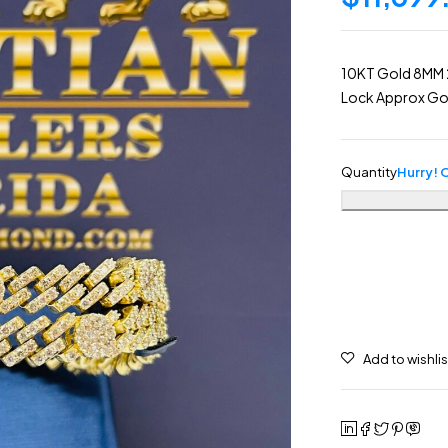
10KT Gold 8MM 
Lock Approx Gol
Quantity
Hurry! O