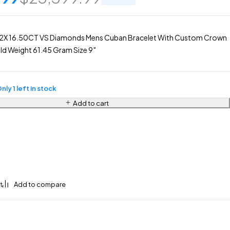
2X 16.50CT VS Diamonds Mens Cuban Bracelet With Custom Crown
d Weight 61.45 Gram Size 9″
nly 1 left in stock
Add to cart