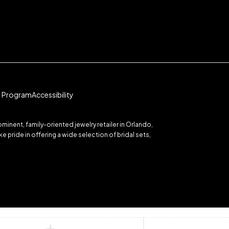
te Program
Accessibility
inent, family-oriented jewelry retailer in Orlando,
 pride in offering a wide selection of bridal sets,