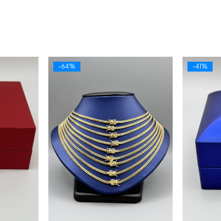
-64%
-41%