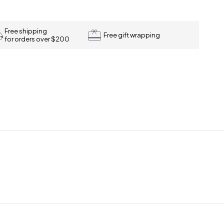
Free shipping
Free gift wrapping
for orders over $200