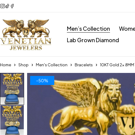
Men’s Collection
Women
Lab Grown Diamond
Home
Shop
Men's Collection
Bracelets
10KT Gold 2x 8MM 
-50%