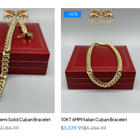
-42%
emi Solid Cuban Bracelet
10KT 6MM Italian Cuban Bracelet
$
3,155.99
$
3,079.95
$
5,266.99