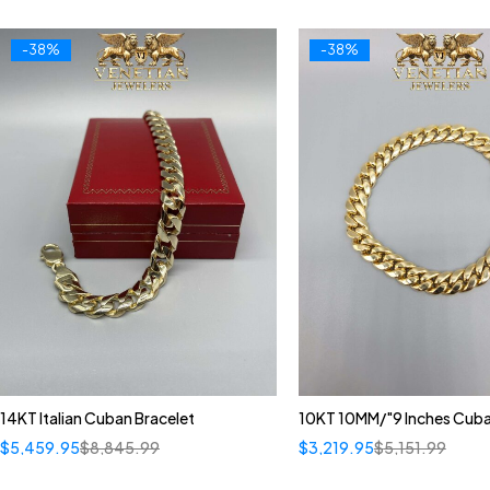
-38%
-38%
14KT Italian Cuban Bracelet
10KT 10MM/"9 Inches Cuba
$
5,459.95
$
8,845.99
$
3,219.95
$
5,151.99