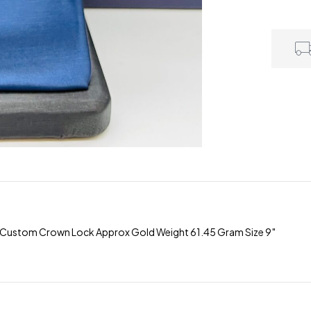
 Custom Crown Lock Approx Gold Weight 61.45 Gram Size 9″