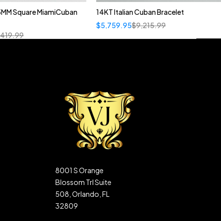
5MM Square MiamiCuban
14KT Italian Cuban Bracelet
$
5,759.95
$
9,215.99
,419.99
8001 S Orange
Blossom Trl Suite
508, Orlando, FL
32809