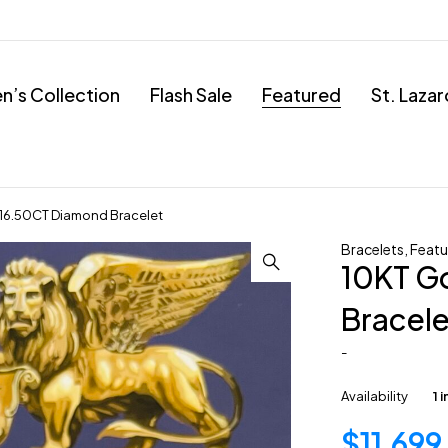
’s Collection
Flash Sale
Featured
St. Laza
16.50CT Diamond Bracelet
Bracelets
,
Featu
10KT G
Bracele
-
Availability
1 
$
11,699