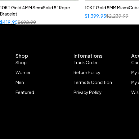
10KT Gold 4MM SemiSolid 8” Rope
10KT Gold 8MM MiamiCuba
Bracelet
$
1,399.95
$
2,239.99
$
419.95
$
692.99
Shop
Infomations
Ac
Shop
Track Order
Car
Women
Return Policy
My 
Men
Terms & Condition
My 
Featured
Privacy Policy
Wis