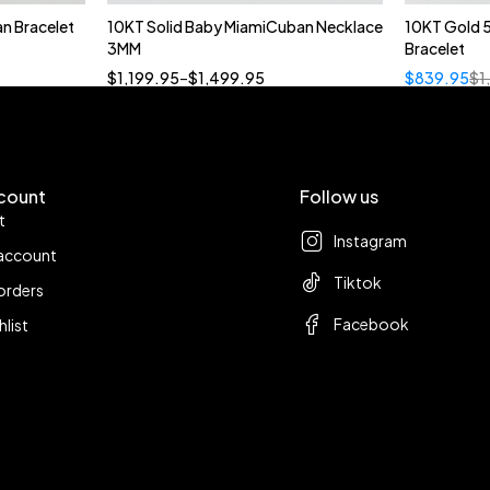
n Bracelet
10KT Solid Baby MiamiCuban Necklace
10KT Gold 
Quick add to cart
3MM
Bracelet
18”
19”
20”
22”
$
1,199.95
–
$
1,499.95
$
839.95
$
1
count
Follow us
t
Instagram
account
Tiktok
orders
Facebook
hlist