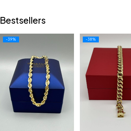
Bestsellers
-39%
-38%