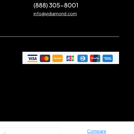
(888) 305-8001
info@vjdiamond.com
Compare