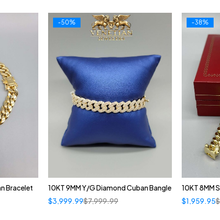
-50%
-38%
n Bracelet
10KT 9MM Y/G Diamond Cuban Bangle
10KT 8MM S
$
3,999.99
$
7,999.99
$
1,959.95