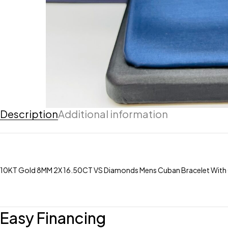
Description
Additional information
10KT Gold 8MM 2X 16.50CT VS Diamonds Mens Cuban Bracelet With
Easy Financing