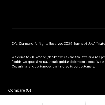
© VJ Diamond. All Rights Reserved 2026.
Terms of Use
Affilia
Welcome to VJ Diamond (also known as Venetian Jewelers). As a prom
Florida, we specialize in authentic gold and diamond pieces. We take
Cuban links, and custom designs tailored to our customers.
Compare
(0)