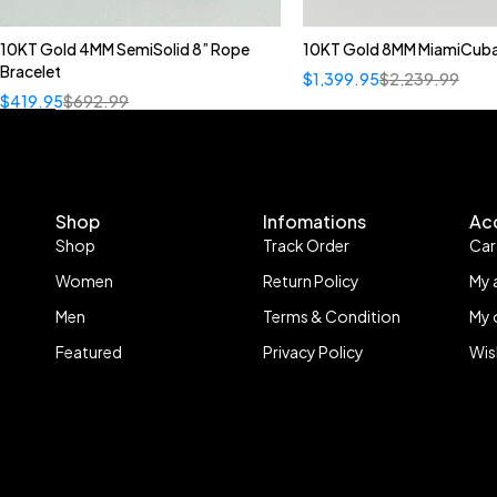
10KT Gold 4MM SemiSolid 8” Rope
10KT Gold 8MM MiamiCuba
Bracelet
$
1,399.95
$
2,239.99
$
419.95
$
692.99
Shop
Infomations
Ac
Shop
Track Order
Car
Women
Return Policy
My 
Men
Terms & Condition
My 
Featured
Privacy Policy
Wis