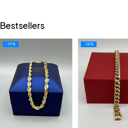
Bestsellers
-39%
-38%