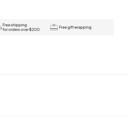
Free shipping
Free gift wrapping
for orders over $200