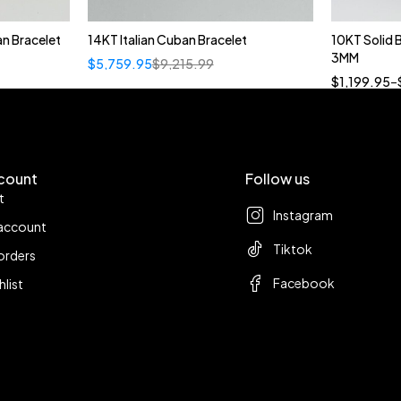
n Bracelet
14KT Italian Cuban Bracelet
10KT Solid
3MM
$
5,759.95
$
9,215.99
18
$
1,199.95
–
count
Follow us
t
Instagram
account
Tiktok
orders
Facebook
hlist