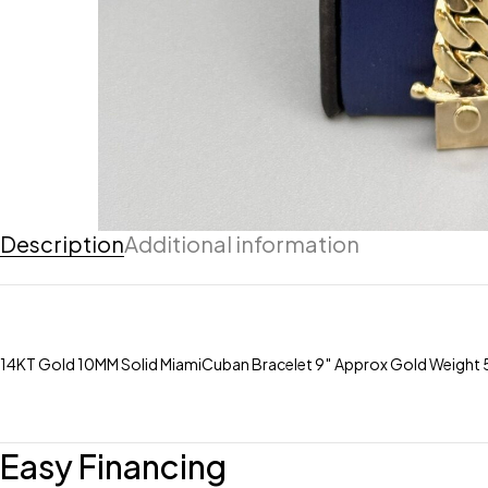
Description
Additional information
14KT Gold 10MM Solid MiamiCuban Bracelet 9″ Approx Gold Weight
Easy Financing