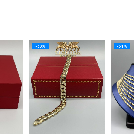
-38%
-64%