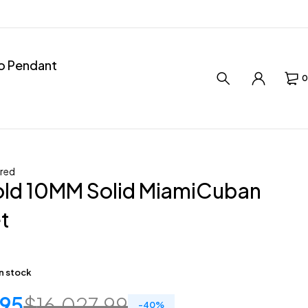
ro Pendant
0
red
old 10MM Solid MiamiCuban
t
in stock
.95
$
16,027.99
-
40
%