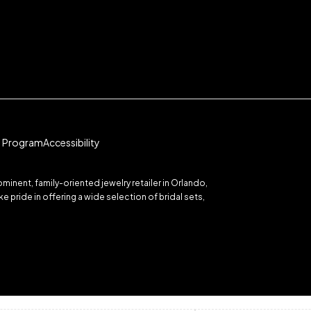
te Program
Accessibility
inent, family-oriented jewelry retailer in Orlando,
 pride in offering a wide selection of bridal sets,