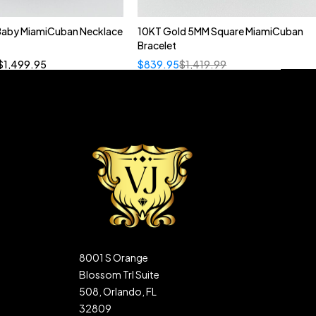
 Baby MiamiCuban Necklace
10KT Gold 5MM Square MiamiCuban
Quick add to cart
Bracelet
”
19”
20”
22”
$
1,499.95
$
839.95
$
1,419.99
8001 S Orange
Blossom Trl Suite
508, Orlando, FL
32809