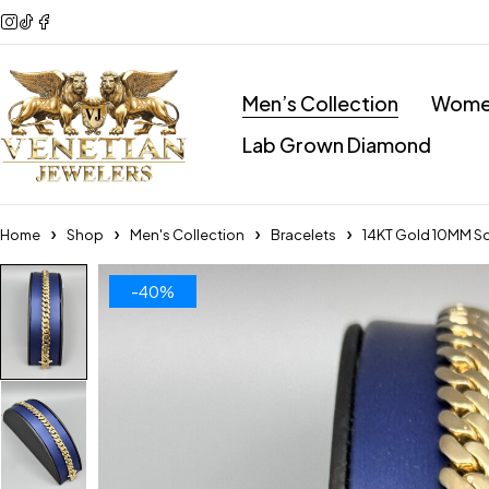
Men’s Collection
Women
Lab Grown Diamond
Home
Shop
Men's Collection
Bracelets
14KT Gold 10MM So
-40%