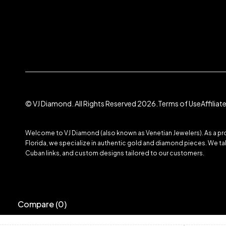
© VJ Diamond. All Rights Reserved 2026.
Terms of Use
Affilia
Welcome to VJ Diamond (also known as Venetian Jewelers). As a prom
Florida, we specialize in authentic gold and diamond pieces. We take
Cuban links, and custom designs tailored to our customers.
Compare
(0)