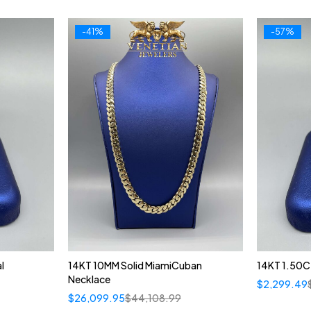
-41%
-57%
l
14KT 10MM Solid MiamiCuban
14KT 1.50CT
Necklace
$
2,299.49
$
26,099.95
$
44,108.99