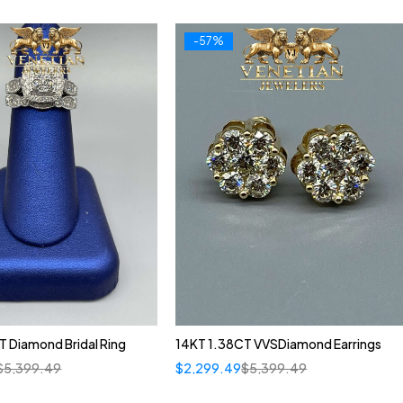
-57%
 Diamond Bridal Ring
14KT 1.38CT VVSDiamond Earrings
$
5,399.49
$
2,299.49
$
5,399.49