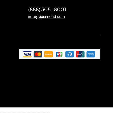
(888) 305-8001
info@vjdiamond.com