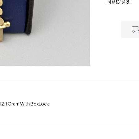
 52.1 Gram With BoxLock