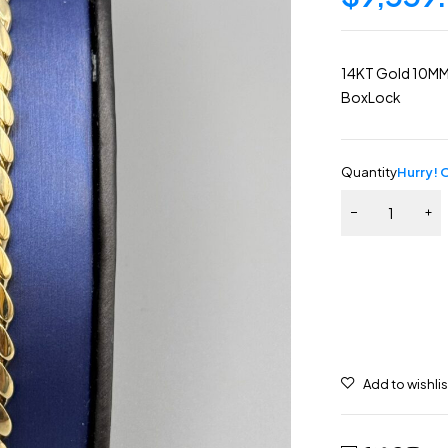
14KT Gold 10MM 
BoxLock
Quantity
Hurry! O