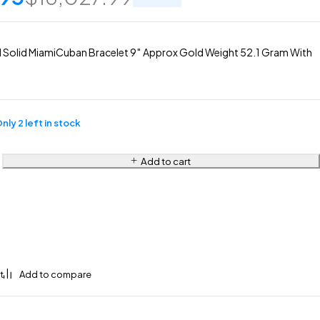
Solid MiamiCuban Bracelet 9″ Approx Gold Weight 52.1 Gram With
nly 2 left in stock
Add to cart