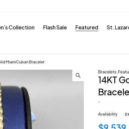
’s Collection
Flash Sale
Featured
St. Laza
lid MiamiCuban Bracelet
Bracelets
,
Featu
14KT G
Bracele
-
Availability
2 
$
9,539