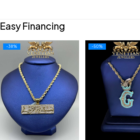
Easy Financing
-38%
-50%