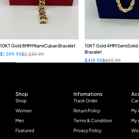
10KT Gold 8MM MiamiCuban Bracelet
10KT Gold 4MM SemiSolid 
Bracelet
$
1,399.95
$
2,239.99
$
419.95
$
692.99
Shop
Infomations
Ac
Shop
Track Order
Car
Women
Return Policy
My 
Men
Terms & Condition
My 
Featured
Privacy Policy
Wis