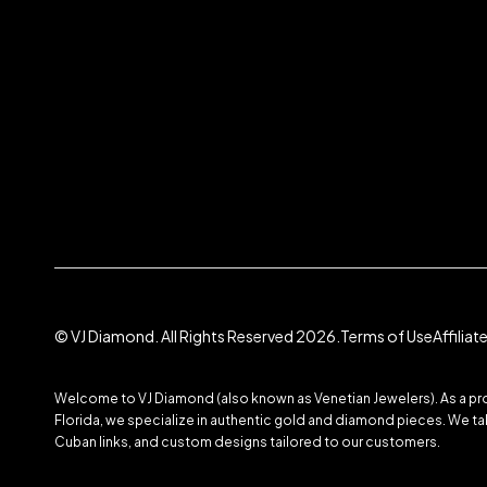
© VJ Diamond. All Rights Reserved 2026.
Terms of Use
Affilia
Welcome to VJ Diamond (also known as Venetian Jewelers). As a prom
Florida, we specialize in authentic gold and diamond pieces. We take
Cuban links, and custom designs tailored to our customers.