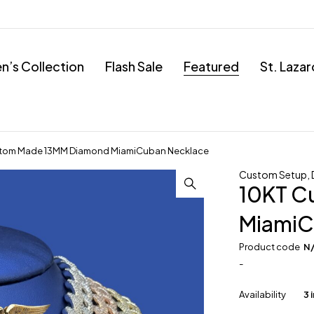
’s Collection
Flash Sale
Featured
St. Laza
stom Made 13MM Diamond MiamiCuban Necklace
Custom Setup
,
10KT C
MiamiC
Product code
N
-
Availability
3 