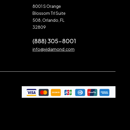
8001 S Orange
Blossom Trl Suite
508, Orlando, FL
32809
(888) 305-8001
info@vjdiamond.com