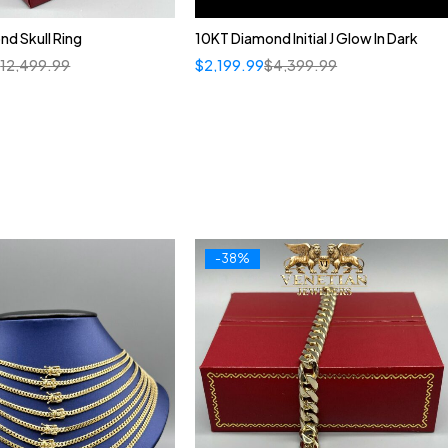
d Skull Ring
10KT Diamond Initial J Glow In Dark
$
12,499.99
$
2,199.99
$
4,399.99
-38%