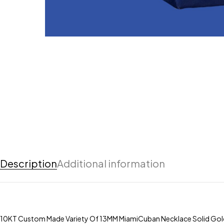
Description
Additional information
10KT Custom Made Variety Of 13MM MiamiCuban Necklace Solid Gol