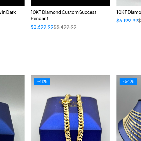
 In Dark
10KT Diamond Custom Success
10KT Diamon
Pendant
$
6,199.99
$
2,699.99
$
5,499.99
-41%
-64%