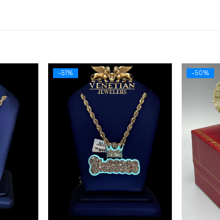
-51%
-50%