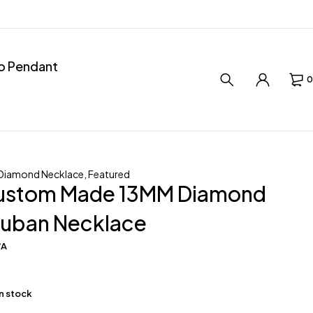
ro Pendant
0
Diamond Necklace
,
Featured
ustom Made 13MM Diamond
uban Necklace
/A
in stock