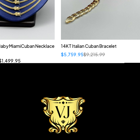
 Baby MiamiCuban Necklace
14KT Italian Cuban Bracelet
Quick add to cart
$
5,759.95
$
9,215.99
”
19”
20”
22”
$
1,499.95