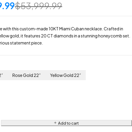
9.99
$
53,999.99
yle with this custom-made 10KT Miami Cuban necklace. Crafted in
yellow gold, it features 20 CT diamonds in a stunning honeycomb set.
xurious statement piece.
2”
Rose Gold 22”
Yellow Gold 22”
Add to cart