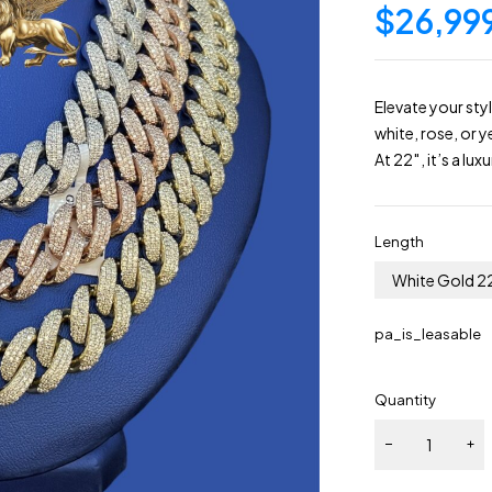
$
26,99
Elevate your st
white, rose, or 
At 22″, it’s a lu
Length
White Gold 2
pa_is_leasable
Quantity