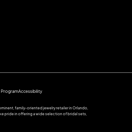
te Program
Accessibility
inent, family-oriented jewelry retailer in Orlando,
 pride in offering a wide selection of bridal sets,