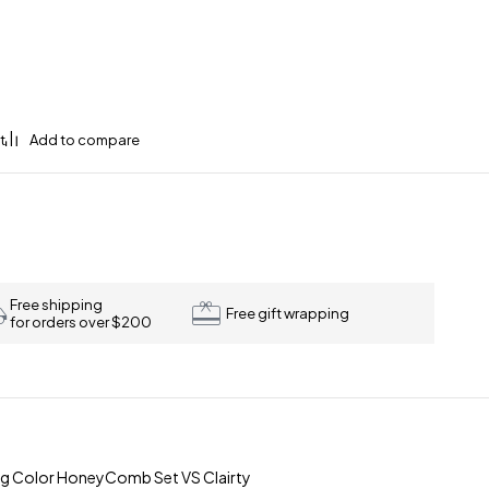
Free shipping
Free gift wrapping
for orders over $200
-g Color HoneyComb Set VS Clairty