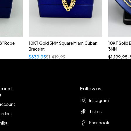
8” Rope
10KT Gold 5MM Square MiamiCuban
10KT Solid
Bracelet
3MM
18
$
839.95
$
1,419.99
$
1,199.95
–
count
Follow us
t
Instagram
account
Tiktok
orders
Facebook
hlist