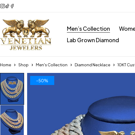
Men’s Collection
Women
Lab Grown Diamond
Home
Shop
Men's Collection
Diamond Necklace
10KT Cu
-50%