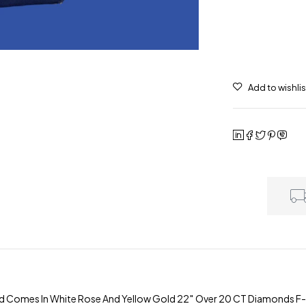
d Comes In White Rose And Yellow Gold 22″ Over 20 CT Diamonds F