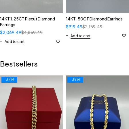
14KT 1.25CT Piecut Diamond
14KT .50CT Diamond Earrings
Earrings
$
919.49
$
2,159.49
$
2,069.49
$
4,859.49
Add to cart
Add to cart
Bestsellers
-38%
-39%