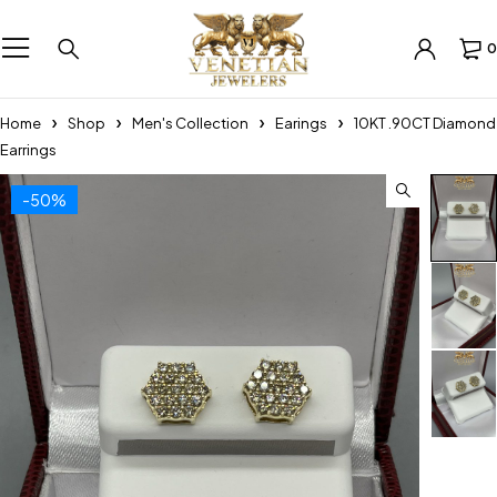
0
Home
Shop
Men's Collection
Earings
10KT .90CT Diamond
Earrings
-50%