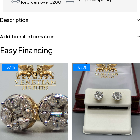
for orders over $200
Description
Additional information
Easy Financing
-57%
-57%