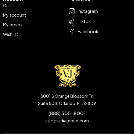
Cart
Instagram
My account
Tiktok
My orders
Facebook
Wishlist
8001 S Orange Blossom Trl
Suite 508, Orlando, FL 32809
(888) 305-8001
info@vjdiamond.com