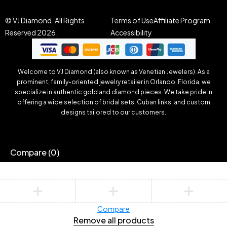
© VJ Diamond. All Rights
Terms of Use
Affiliate Program
Reserved 2026.
Accessibility
Welcome to VJ Diamond (also known as Venetian Jewelers). As a
prominent, family-oriented jewelry retailer in Orlando, Florida, we
specialize in authentic gold and diamond pieces. We take pride in
offering a wide selection of bridal sets, Cuban links, and custom
designs tailored to our customers.
Compare
(0)
Compare
Remove all products