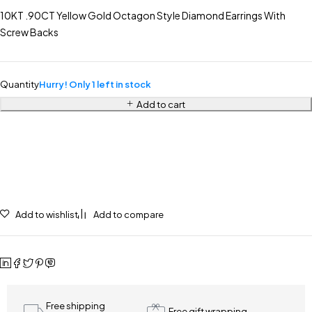
10KT .90CT Yellow Gold Octagon Style Diamond Earrings With
Screw Backs
Quantity
Hurry! Only 1 left in stock
Add to cart
Add to wishlist
Add to compare
Free shipping
Free gift wrapping