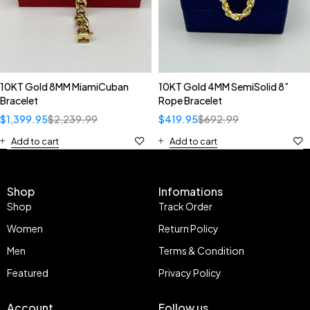
10KT Gold 8MM MiamiCuban
10KT Gold 4MM SemiSolid 8”
Bracelet
Rope Bracelet
$
1,399.95
$
2,239.99
$
419.95
$
692.99
Add to cart
Add to cart
Shop
Infomations
Shop
Track Order
Women
Return Policy
Men
Terms & Condition
Featured
Privacy Policy
Account
Follow us