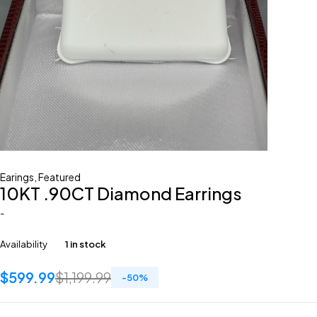
Earings
,
Featured
10KT .90CT Diamond Earrings
-
Availability
1 in stock
$
599.99
$
1,199.99
-
50
%