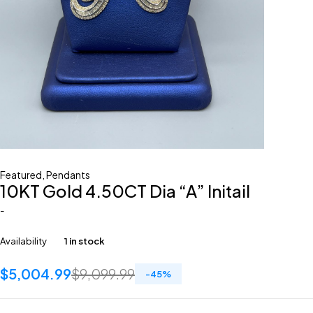
Featured
,
Pendants
10KT Gold 4.50CT Dia “A” Initail
-
Availability
1 in stock
$
5,004.99
$
9,099.99
-
45
%