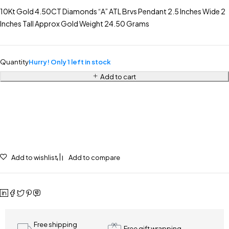
10Kt Gold 4.50CT Diamonds “A” ATL Brvs Pendant 2.5 Inches Wide 2
Inches Tall Approx Gold Weight 24.50 Grams
Quantity
Hurry! Only 1 left in stock
Add to cart
Add to wishlist
Add to compare
Free shipping
Free gift wrapping