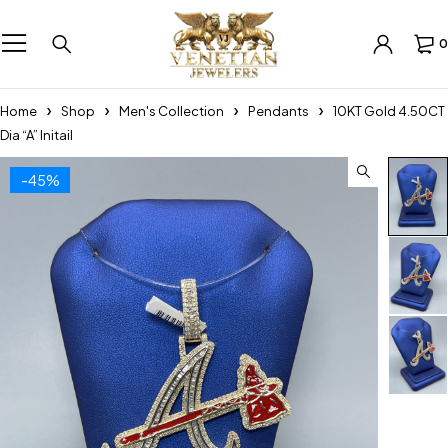
0
Home
Shop
Men's Collection
Pendants
10KT Gold 4.50CT
Dia “A” Initail
-45%