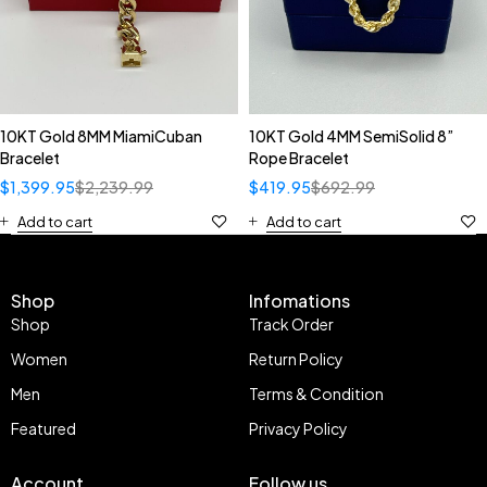
10KT Gold 8MM MiamiCuban
10KT Gold 4MM SemiSolid 8”
Bracelet
Rope Bracelet
$
1,399.95
$
2,239.99
$
419.95
$
692.99
Add to cart
Add to cart
Shop
Infomations
Shop
Track Order
Women
Return Policy
Men
Terms & Condition
Featured
Privacy Policy
Account
Follow us