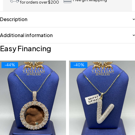
for orders over $200
Description
Additional information
Easy Financing
-44%
-40%