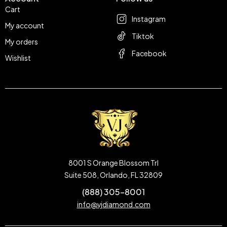
Cart
Instagram
My account
Tiktok
My orders
Facebook
Wishlist
8001 S Orange Blossom Trl
Suite 508, Orlando, FL 32809
(888) 305-8001
info@vjdiamond.com