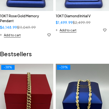
10KT Rose Gold Memory
10KT Diamond Initial V
Pendant
$
1,499.99
$
2,499.99
$
6,148.99
$
11,049.99
Add to cart
Add to cart
Bestsellers
-38%
-39%