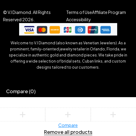
© VJ Diamond. All Rights
Terms of Use
Affiliate Program
Reserved 2026.
Accessibility
Welcome to VJ Diamond (also known as Venetian Jewelers). As a
prominent, family-oriented jewelry retailer in Orlando, Florida, we
specialize in authentic gold and diamond pieces. We take pride in
offering a wide selection of bridal sets, Cuban links, and custom
designs tailored to our customers.
Compare
(0)
Compare
Remove all products