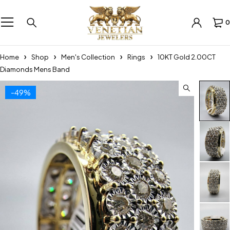
0
Home
Shop
Men's Collection
Rings
10KT Gold 2.00CT
Diamonds Mens Band
-49%