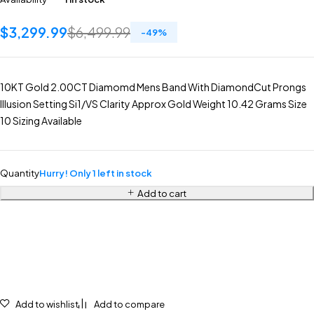
$
3,299.99
$
6,499.99
-
49
%
10KT Gold 2.00CT Diamomd Mens Band With DiamondCut Prongs
Illusion Setting Si1/VS Clarity Approx Gold Weight 10.42 Grams Size
10 Sizing Available
Quantity
Hurry! Only 1 left in stock
Add to cart
Add to wishlist
Add to compare