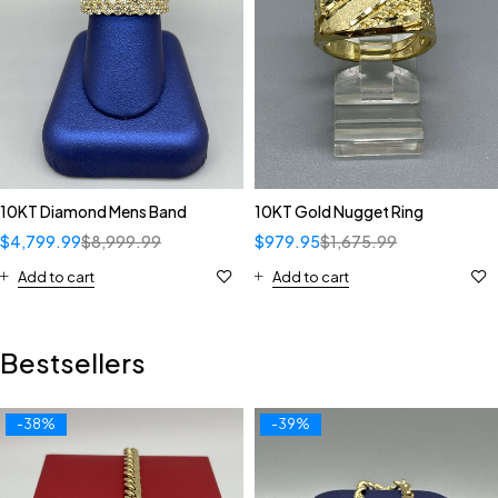
10KT Diamond Mens Band
10KT Gold Nugget Ring
$
4,799.99
$
8,999.99
$
979.95
$
1,675.99
Add to cart
Add to cart
Bestsellers
-38%
-39%