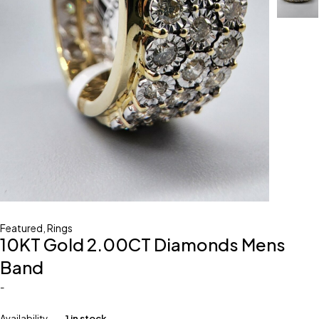
Featured
,
Rings
10KT Gold 2.00CT Diamonds Mens
Band
-
Availability
1 in stock