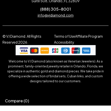
Suite 508, Orlando, FL 32809
(888) 305-8001
info@vjdiamond.com
© VJ Diamond. All Rights
Terms of Use
Affiliate Program
Reserved 2026.
Accessibility
Welcome to VJ Diamond (also known as Venetian Jewelers). As a
prominent, family-oriented jewelry retailer in Orlando, Florida, we
specialize in authentic gold and diamond pieces. We take pride in
offering a wide selection of bridal sets, Cuban links, and custom
designs tailored to our customers.
Compare
(0)