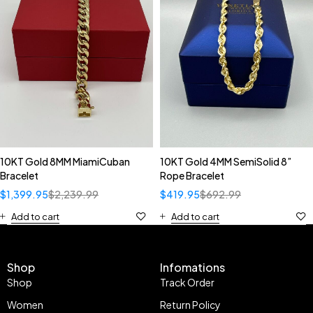
10KT Gold 8MM MiamiCuban
10KT Gold 4MM SemiSolid 8”
Bracelet
Rope Bracelet
$
1,399.95
$
2,239.99
$
419.95
$
692.99
Add to cart
Add to cart
Shop
Infomations
Shop
Track Order
Women
Return Policy