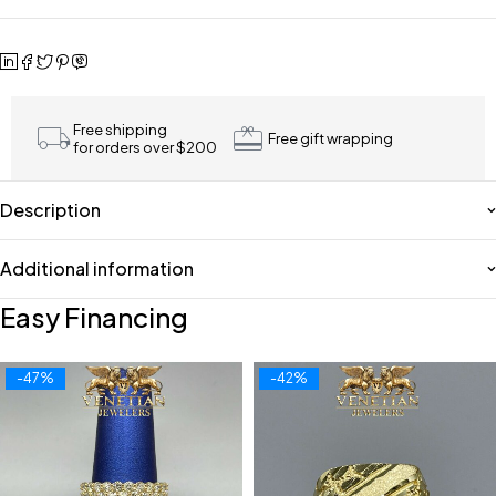
Free shipping
Free gift wrapping
for orders over $200
Description
Additional information
Easy Financing
-47%
-42%