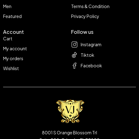
Men
Terms & Condition
Featured
Privacy Policy
Account
Follow us
Cart
Instagram
My account
Tiktok
My orders
Facebook
Wishlist
8001 S Orange Blossom Trl