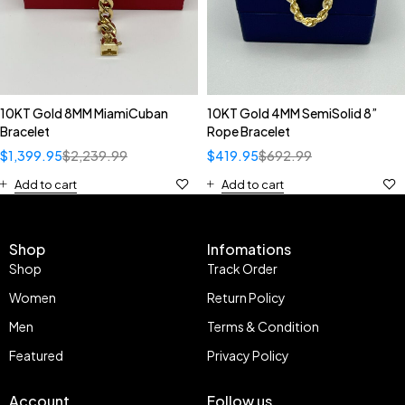
10KT Gold 8MM MiamiCuban
10KT Gold 4MM SemiSolid 8”
Bracelet
Rope Bracelet
$
1,399.95
$
2,239.99
$
419.95
$
692.99
Add to cart
Add to cart
Shop
Infomations
Shop
Track Order
Women
Return Policy
Men
Terms & Condition
Featured
Privacy Policy
Account
Follow us