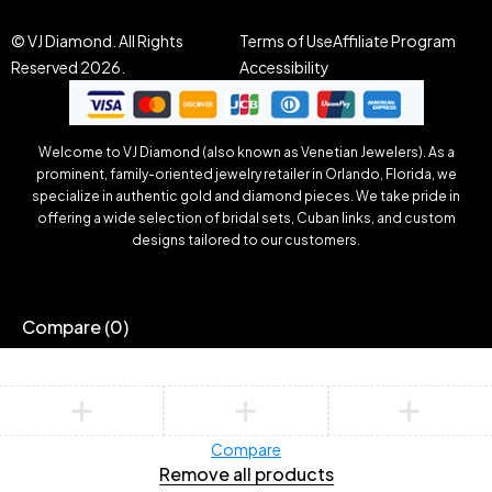
© VJ Diamond. All Rights
Terms of Use
Affiliate Program
Reserved 2026.
Accessibility
Welcome to VJ Diamond (also known as Venetian Jewelers). As a
prominent, family-oriented jewelry retailer in Orlando, Florida, we
specialize in authentic gold and diamond pieces. We take pride in
offering a wide selection of bridal sets, Cuban links, and custom
designs tailored to our customers.
Compare
(0)
Compare
Remove all products