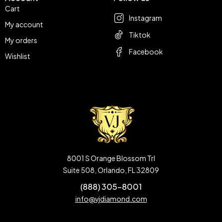
Cart
Instagram
My account
Tiktok
My orders
Facebook
Wishlist
8001 S Orange Blossom Trl
Suite 508, Orlando, FL 32809
(888) 305-8001
info@vjdiamond.com