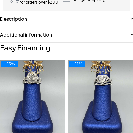
for orders over $200
Description
Additional information
Easy Financing
-53%
-57%