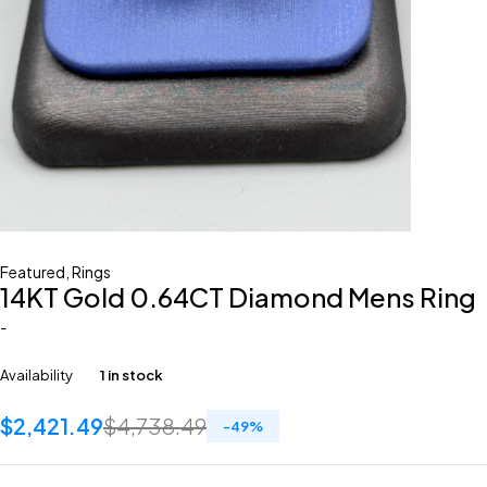
Featured
,
Rings
14KT Gold 0.64CT Diamond Mens Ring
-
Availability
1 in stock
$
2,421.49
$
4,738.49
-
49
%