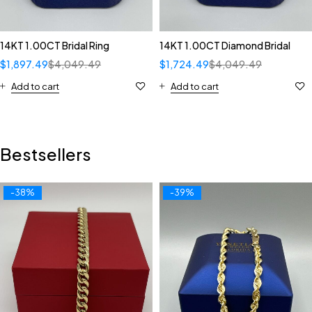
14KT 1.00CT Bridal Ring
14KT 1.00CT Diamond Bridal
$
1,897.49
$
4,049.49
$
1,724.49
$
4,049.49
Add to cart
Add to cart
Bestsellers
-38%
-39%