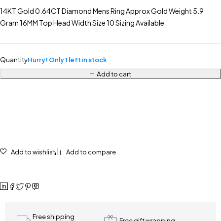
14KT Gold 0.64CT Diamond Mens Ring Approx Gold Weight 5.9
Gram 16MM Top Head Width Size 10 Sizing Available
Quantity
Hurry! Only 1 left in stock
Add to cart
Add to wishlist
Add to compare
Free shipping
Free gift wrapping