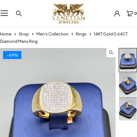
0
Home
Shop
Men's Collection
Rings
14KT Gold 0.64CT
Diamond Mens Ring
-49%