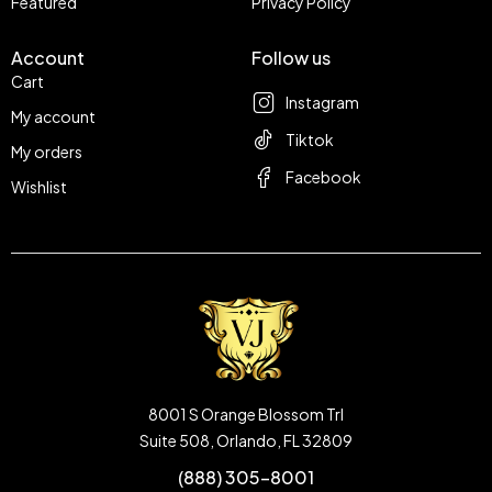
Featured
Privacy Policy
Account
Follow us
Cart
Instagram
My account
Tiktok
My orders
Facebook
Wishlist
8001 S Orange Blossom Trl
Suite 508, Orlando, FL 32809
(888) 305-8001