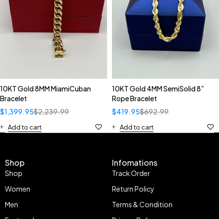
10KT Gold 8MM MiamiCuban
10KT Gold 4MM SemiSolid 8”
Bracelet
Rope Bracelet
$
1,399.95
$
2,239.99
$
419.95
$
692.99
Add to cart
Add to cart
Shop
Infomations
Shop
Track Order
Women
Return Policy
Men
Terms & Condition