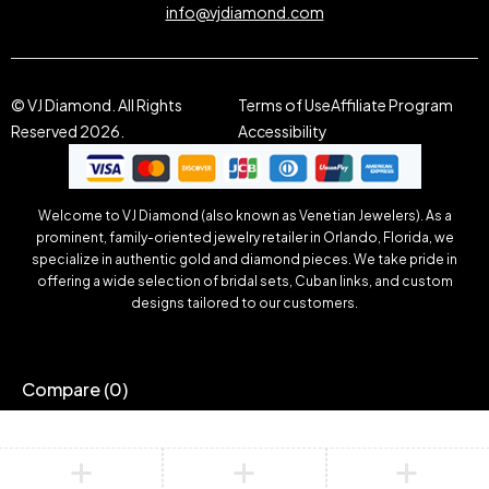
info@vjdiamond.com
© VJ Diamond. All Rights
Terms of Use
Affiliate Program
Reserved 2026.
Accessibility
Welcome to VJ Diamond (also known as Venetian Jewelers). As a
prominent, family-oriented jewelry retailer in Orlando, Florida, we
specialize in authentic gold and diamond pieces. We take pride in
offering a wide selection of bridal sets, Cuban links, and custom
designs tailored to our customers.
Compare
(0)