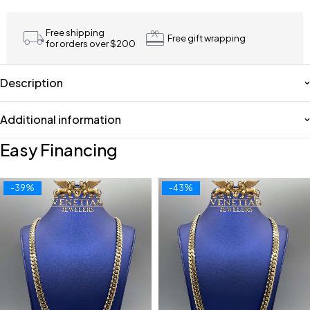
Free shipping
Free gift wrapping
for orders over $200
Description
Additional information
Easy Financing
-39%
-43%