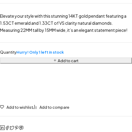
Elevate your style with this stunning 14KT gold pendant featuring a
1.53CT emerald and 1.33CT of VS clarity natural diamonds.
Measuring 22MM tall by 15MM wide, it’s an elegant statement piece!
Quantity
Hurry! Only 1 left in stock
Add to cart
Add to wishlist
Add to compare