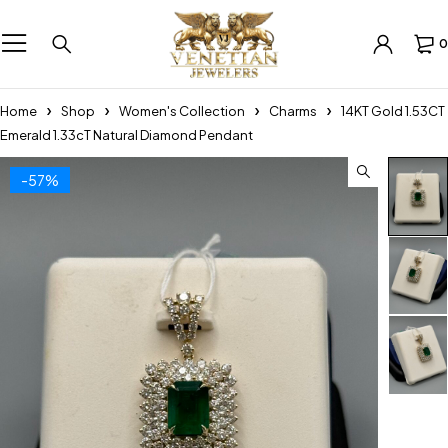
0
Home
Shop
Women's Collection
Charms
14KT Gold 1.53CT
Emerald 1.33cT Natural Diamond Pendant
-57%