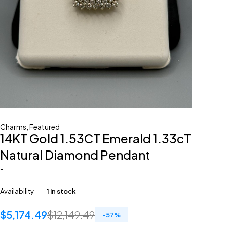
Charms
,
Featured
14KT Gold 1.53CT Emerald 1.33cT
Natural Diamond Pendant
-
Availability
1 in stock
$
5,174.49
$
12,149.49
-
57
%