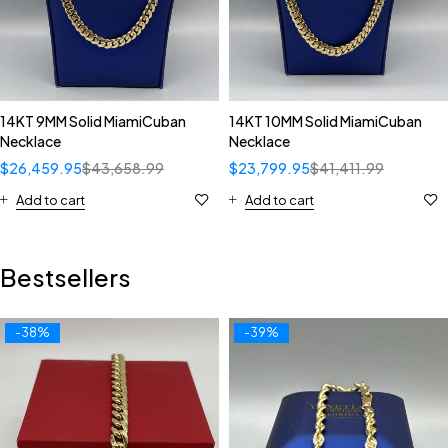
14KT 9MM Solid MiamiCuban
14KT 10MM Solid MiamiCuban
Necklace
Necklace
$
26,459.95
$
43,658.99
$
23,799.95
$
41,411.99
Add to cart
Add to cart
Bestsellers
-38%
-39%