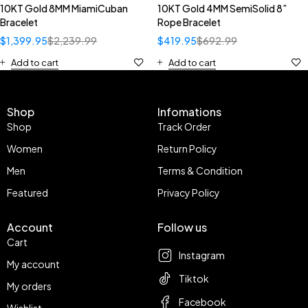
10KT Gold 8MM MiamiCuban
10KT Gold 4MM SemiSolid 8”
Bracelet
Rope Bracelet
$
1,399.95
$
2,239.99
$
419.95
$
692.99
Add to cart
Add to cart
Shop
Infomations
Shop
Track Order
Women
Return Policy
Men
Terms & Condition
Featured
Privacy Policy
Account
Follow us
Cart
Instagram
My account
Tiktok
My orders
Facebook