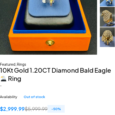
Featured
,
Rings
10Kt Gold 1.20CT Diamond Bald Eagle
Ring
-
Availability
Out of stock
$
2,999.99
$
5,999.99
-
50
%