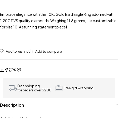
Embrace elegance with this 10Kt Gold Bald Eagle Ring adorned with
1.20CT VS quality diamonds. Weighing 11.8 grams, it is customizable
for size 10. A stunning statement piece!
Add to wishlist
Add to compare
Free shipping
Free gift wrapping
for orders over $200
Description