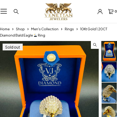
0
Home
Shop
Men's Collection
Rings
10Kt Gold 1.20CT
Diamond Bald Eagle
Ring
Sold out