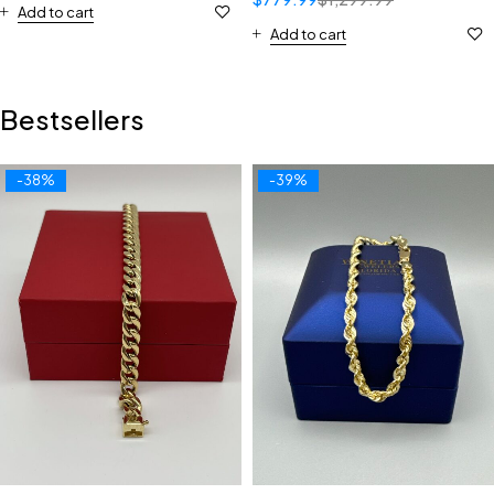
Add to cart
Add to cart
Bestsellers
-38%
-39%