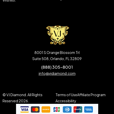
Wishlist
8001 S Orange Blossom Trl
Suite 508, Orlando, FL 32809
(888) 305-8001
info@vjdiamond.com
© VJ Diamond. All Rights
Terms of Use
Affiliate Program
Reserved 2026.
Accessibility