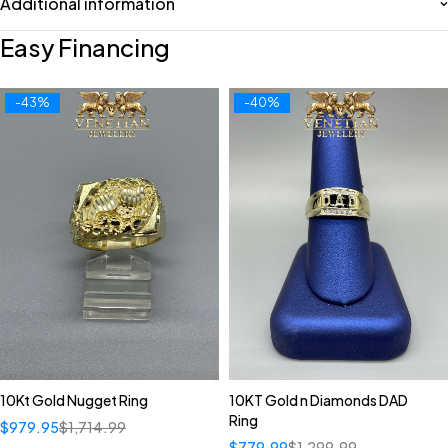
Additional information
Easy Financing
-43%
-40%
10Kt Gold Nugget Ring
10KT Gold n Diamonds DAD
Ring
$
979.95
$
1,714.99
$
779.99
$
1,299.99