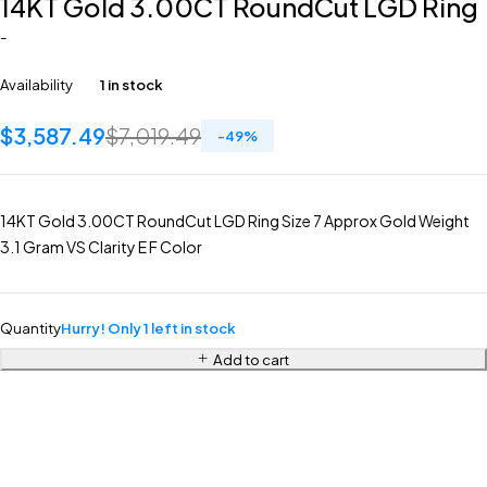
14KT Gold 3.00CT RoundCut LGD Ring
-
Availability
1 in stock
$
3,587.49
$
7,019.49
-
49
%
14KT Gold 3.00CT RoundCut LGD Ring Size 7 Approx Gold Weight
3.1 Gram VS Clarity E F Color
Quantity
Hurry! Only 1 left in stock
Add to cart