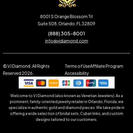
8001 S Orange Blossom Trl
Suite 508, Orlando, FL 32809
(888) 305-8001
info@vjdiamond.com
© VJ Diamond. All Rights
Terms of Use
Affiliate Program
Reserved 2026.
Accessibility
Welcome to VJ Diamond (also known as Venetian Jewelers). As a
prominent, family-oriented jewelry retailer in Orlando, Florida, we
specialize in authentic gold and diamond pieces. We take pride in
offering a wide selection of bridal sets, Cuban links, and custom
designs tailored to our customers.