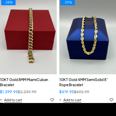
-38%
-39%
10KT Gold 8MM MiamiCuban
10KT Gold 4MM SemiSolid 8”
Bracelet
Rope Bracelet
$
1,399.95
$
2,239.99
$
419.95
$
692.99
Add to cart
Add to cart