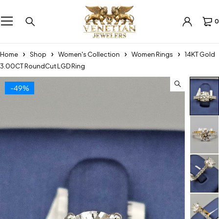
0
Home
Shop
Women's Collection
Women Rings
14KT Gold
3.00CT RoundCut LGD Ring
-49%