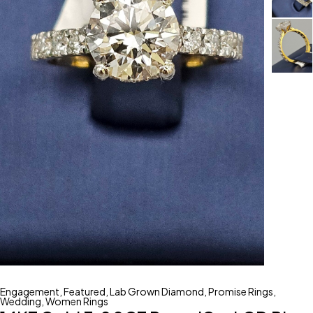
Engagement
,
Featured
,
Lab Grown Diamond
,
Promise Rings
,
Wedding
,
Women Rings