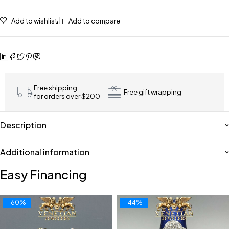
Add to wishlist
Add to compare
Free shipping
Free gift wrapping
for orders over $200
Description
Additional information
Easy Financing
-60%
-44%