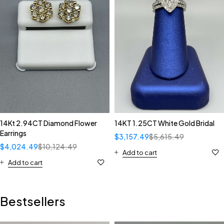
14Kt 2.94CT Diamond Flower
14KT 1.25CT White Gold Bridal
Earrings
$
3,157.49
$
5,615.49
$
4,024.49
$
10,124.49
Add to cart
Add to cart
Bestsellers