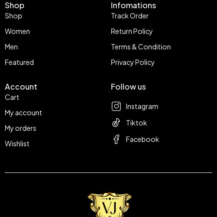
Shop
Infomations
Shop
Track Order
Women
Return Policy
Men
Terms & Condition
Featured
Privacy Policy
Account
Follow us
Cart
Instagram
My account
Tiktok
My orders
Facebook
Wishlist